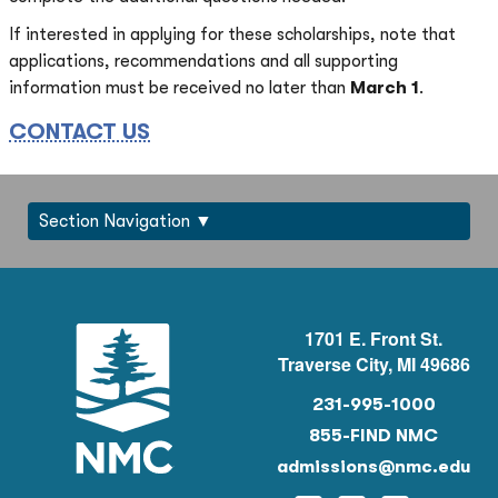
If interested in applying for these scholarships, note that
applications, recommendations and all supporting
information must be received no later than
March 1
.
CONTACT US
Section Navigation
1701 E. Front St.
Traverse City, MI 49686
231-995-1000
855-FIND NMC
admissions@nmc.edu
Instagram
Facebook
Twitter
YouTu