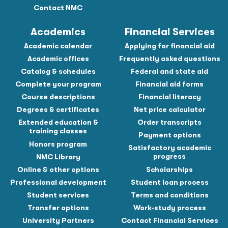
Contact NMC
Academics
Financial Services
Academic calendar
Applying for financial aid
Academic offices
Frequently asked questions
Catalog & schedules
Federal and state aid
Complete your program
Financial aid forms
Course descriptions
Financial literacy
Degrees & certificates
Net price calculator
Extended education &
Order transcripts
training classes
Payment options
Honors program
Satisfactory academic
progress
NMC Library
Online & other options
Scholarships
Professional development
Student loan process
Student services
Terms and conditions
Transfer options
Work-study process
University Partners
Contact Financial Services