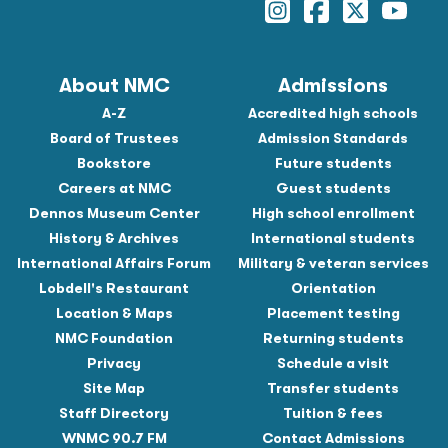
About NMC
Admissions
A-Z
Accredited high schools
Board of Trustees
Admission Standards
Bookstore
Future students
Careers at NMC
Guest students
Dennos Museum Center
High school enrollment
History & Archives
International students
International Affairs Forum
Military & veteran services
Lobdell's Restaurant
Orientation
Location & Maps
Placement testing
NMC Foundation
Returning students
Privacy
Schedule a visit
Site Map
Transfer students
Staff Directory
Tuition & fees
WNMC 90.7 FM
Contact Admissions