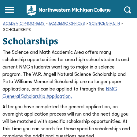
Northwestern
Main
Open
Michigan
Menu
Sear
College
ACADEMIC PROGRAMS
>
ACADEMIC OFFICES
Homepage
>
SCIENCE & MATH
>
SCHOLARSHIPS
Scholarships
The Science and Math Academic Area offers many
scholarship opportunities for area high school students and
current NMC students wanting to major in a science
program. The W.R. Angell Natural Science Scholarship and
Peta Williams Memorial Scholarship are no longer paper
applications, and can be applied to through the
NMC
General Scholarship Application.
After you have completed the general application, an
overnight application process will run and the next day you
will be matched with specific scholarship opportunities. At
this time you can search for these specific scholarships and
complete the additional questions needed.