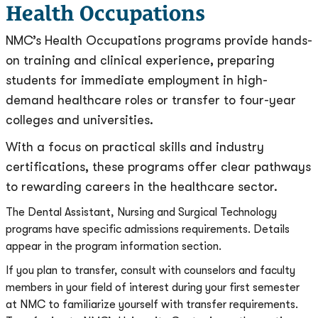
Health Occupations
NMC’s Health Occupations programs provide hands-
on training and clinical experience, preparing
students for immediate employment in high-
demand healthcare roles or transfer to four-year
colleges and universities.
With a focus on practical skills and industry
certifications, these programs offer clear pathways
to rewarding careers in the healthcare sector.
The Dental Assistant, Nursing and Surgical Technology
programs have specific admissions requirements. Details
appear in the program information section.
If you plan to transfer, consult with counselors and faculty
members in your field of interest during your first semester
at NMC to familiarize yourself with transfer requirements.