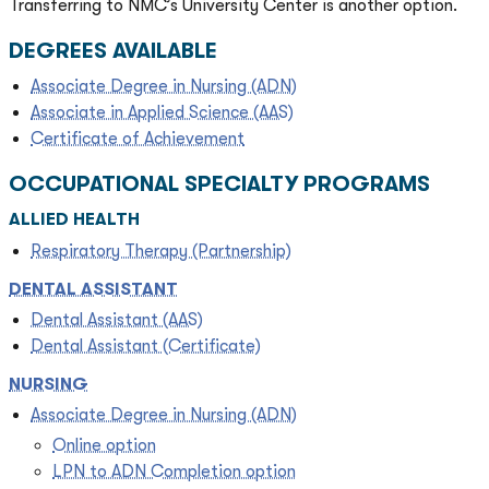
Transferring to NMC’s University Center is another option.
DEGREES AVAILABLE
Associate Degree in Nursing (ADN)
Associate in Applied Science (AAS)
Certificate of Achievement
OCCUPATIONAL SPECIALTY PROGRAMS
ALLIED HEALTH
Respiratory Therapy (Partnership)
DENTAL ASSISTANT
Dental Assistant (AAS)
Dental Assistant (Certificate)
NURSING
Associate Degree in Nursing (ADN)
Online option
LPN to ADN Completion option