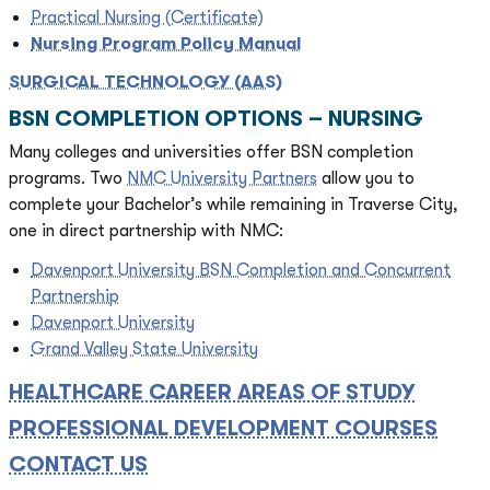
Practical Nursing (Certificate)
Nursing Program Policy Manual
SURGICAL TECHNOLOGY (AAS)
BSN COMPLETION OPTIONS – NURSING
Many colleges and universities offer BSN completion
programs. Two
NMC University Partners
allow you to
complete your Bachelor’s while remaining in Traverse City,
one in direct partnership with NMC:
Davenport University BSN Completion and Concurrent
Partnership
Davenport University
Grand Valley State University
HEALTHCARE CAREER AREAS OF STUDY
PROFESSIONAL DEVELOPMENT COURSES
CONTACT US