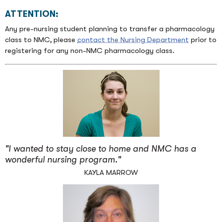
ATTENTION:
Any pre-nursing student planning to transfer a pharmacology
class to NMC, please
contact the Nursing Department
prior to
registering for any non-NMC pharmacology class.
"I wanted to stay close to home and NMC has a
wonderful nursing program."
KAYLA MARROW