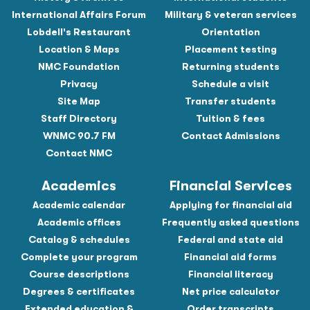
International Affairs Forum
Military & veteran services
Lobdell's Restaurant
Orientation
Location & Maps
Placement testing
NMC Foundation
Returning students
Privacy
Schedule a visit
Site Map
Transfer students
Staff Directory
Tuition & fees
WNMC 90.7 FM
Contact Admissions
Contact NMC
Academics
Financial Services
Academic calendar
Applying for financial aid
Academic offices
Frequently asked questions
Catalog & schedules
Federal and state aid
Complete your program
Financial aid forms
Course descriptions
Financial literacy
Degrees & certificates
Net price calculator
Extended education &
Order transcripts