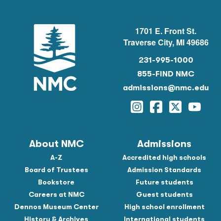
1701 E. Front St.
Traverse City, MI 49686
231-995-1000
855-FIND NMC
admissions@nmc.edu
Instagram
Facebook
Twitter
YouTu
About NMC
Admissions
A-Z
Accredited high schools
Board of Trustees
Admission Standards
Bookstore
Future students
Careers at NMC
Guest students
Dennos Museum Center
High school enrollment
History & Archives
International students