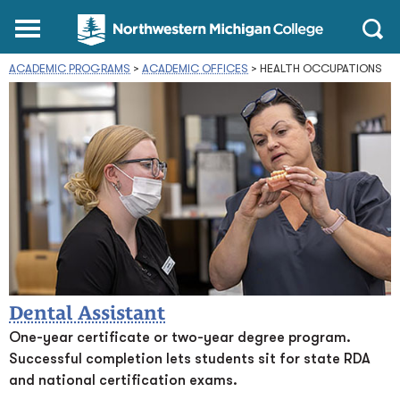
Northwestern
Main
Open
Michigan
Menu
Sear
College
ACADEMIC PROGRAMS
>
ACADEMIC OFFICES
Homepage
>
HEALTH OCCUPATIONS
Dental Assistant
One-year certificate or two-year degree program.
Successful completion lets students sit for state RDA
and national certification exams.