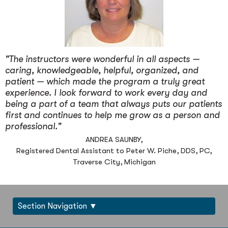
"The instructors were wonderful in all aspects —
caring, knowledgeable, helpful, organized, and
patient — which made the program a truly great
experience. I look forward to work every day and
being a part of a team that always puts our patients
first and continues to help me grow as a person and
professional."
ANDREA SAUNBY,
Registered Dental Assistant to Peter W. Piche, DDS, PC,
Traverse City, Michigan
Section Navigation