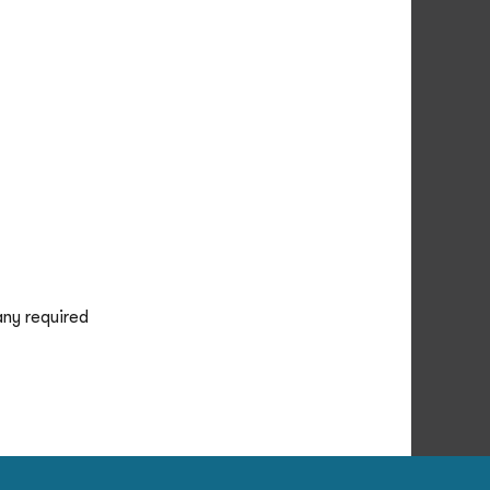
any required