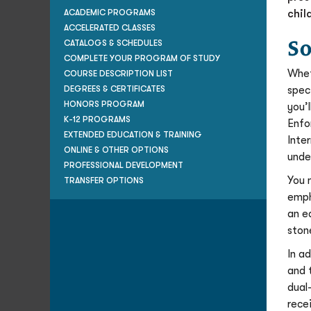
chil
ACADEMIC PROGRAMS
ACCELERATED CLASSES
So
CATALOGS & SCHEDULES
COMPLETE YOUR PROGRAM OF STUDY
Whet
COURSE DESCRIPTION LIST
spec
DEGREES & CERTIFICATES
HONORS PROGRAM
you’
K-12 PROGRAMS
Enfo
EXTENDED EDUCATION & TRAINING
Inte
ONLINE & OTHER OPTIONS
unde
PROFESSIONAL DEVELOPMENT
You 
TRANSFER OPTIONS
emph
an e
ston
In a
and 
dual
rece