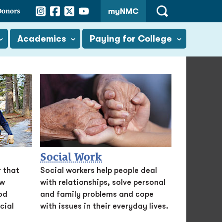
Instagram
Facebook
Twitter
YouTube
Donors
myNMC
Open
Search
Academics
Paying for College
Social Work
 that
Social workers help people deal
aw
with relationships, solve personal
od
and family problems and cope
cial
with issues in their everyday lives.