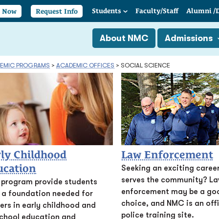
Students
Faculty/
Staff
Alumni
/
y Now
Request Info
About NMC
Admissions
EMIC PROGRAMS
>
ACADEMIC OFFICES
>
SOCIAL SCIENCE
ly Childhood
Law Enforcement
ucation
Seeking an exciting career
serves the community? L
 program provide students
enforcement may be a go
 a foundation needed for
choice, and NMC is an offi
ers in early childhood and
police training site.
chool education and