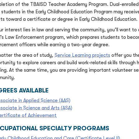
letion of the TBAISD Teacher Academy Program. Dual-enrolled
 students in the Early Childhood Education Program may receive
its toward a certificate or degree in Early Childhood Education.
our interest lies in law and serving the community, you’ll want to
s Law Enforcement program, which prepares students to bec
rcement officers while earning a two-year degree.
atter the area of study,
Service Learning projects
offer you th
rtunity to explore careers and build work-related skills through
ning. At the same time, you are providing important volunteer se
unity.
REES AVAILABLE
ssociate in Applied Science (AAS)
ssociate in Science and Arts (ASA)
ertificate of Achievement
CUPATIONAL SPECIALTY PROGRAMS
arly Childhood Education and Care (Certificate Level II)