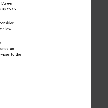
 Career
 up to six
 consider
ome law
e
 hands-on
rvices to the