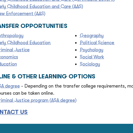
arly Childhood Education and Care (AAS)
aw Enforcement (AAS)
ANSFER OPPORTUNITIES
nthropology
Geography
arly Childhood Education
Political Science
riminal Justice
Psychology
conomics
Social Work
ducation
Sociology
LINE & OTHER LEARNING OPTIONS
SA degree
- Depending on the transfer college requirements, m
ourses can be taken online.
riminal Justice program (ASA degree)
NTACT US