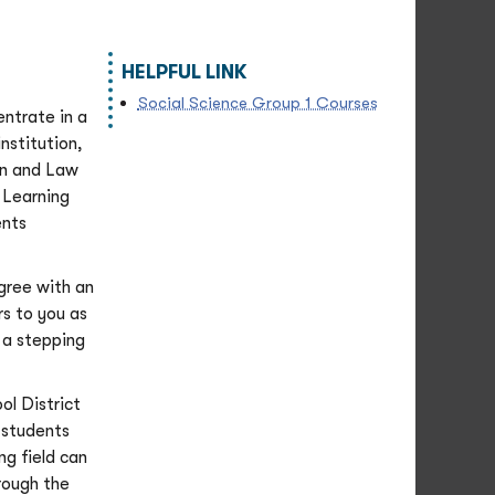
HELPFUL LINK
Social Science Group 1 Courses
entrate in a
nstitution,
on and Law
 Learning
ents
gree with an
s to you as
e a stepping
ol District
 students
ng field can
rough the