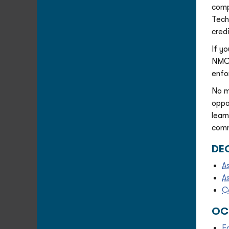
comp
Tech
cred
If y
NMC’
enfo
No m
oppo
lear
comm
DEG
A
A
C
OC
E