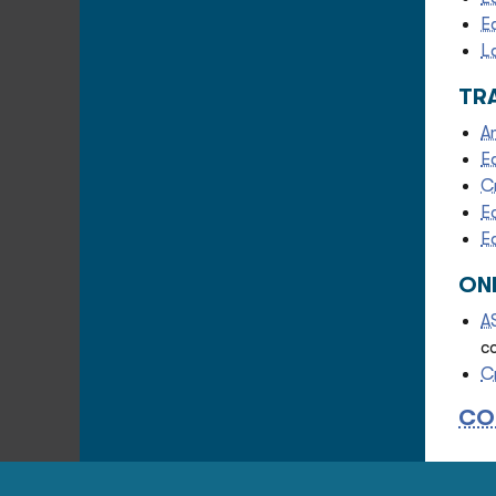
E
L
TR
A
E
C
E
E
ON
A
c
C
CO