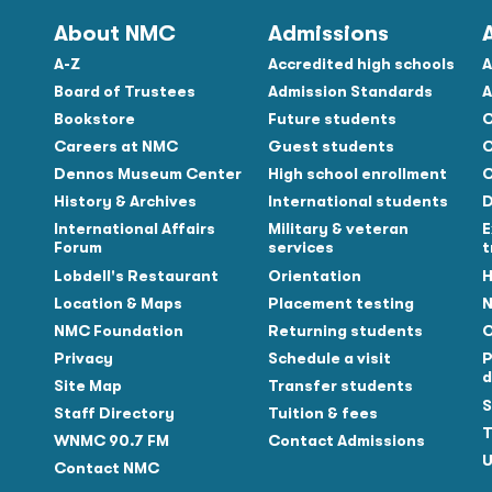
About NMC
Admissions
A-Z
Accredited high schools
A
Board of Trustees
Admission Standards
A
Bookstore
Future students
C
Careers at NMC
Guest students
C
Dennos Museum Center
High school enrollment
C
History & Archives
International students
D
Tube
International Affairs
Military & veteran
E
Forum
services
t
Lobdell's Restaurant
Orientation
H
Location & Maps
Placement testing
N
NMC Foundation
Returning students
O
Privacy
Schedule a visit
P
d
Site Map
Transfer students
S
Staff Directory
Tuition & fees
T
WNMC 90.7 FM
Contact Admissions
U
Contact NMC