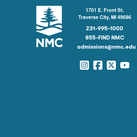
1701 E. Front St.
Traverse City, MI 49686
231-995-1000
855-FIND NMC
admissions@nmc.edu
Instagram
Facebook
Twitter
You