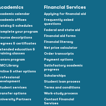
Academics
Financial Services
cademic calendar
Applying for financial aid
cademic offices
Frequently asked
questions
atalog & schedules
Federal and state aid
omplete your program
Financial aid forms
ourse descriptions
Financial literacy
egrees & certificates
Net price calculator
xtended education &
raining classes
Order transcripts
onors program
Payment options
MC Library
Satisfactory academic
progress
nline & other options
Scholarships
rofessional
evelopment
Student loan process
tudent services
Terms and conditions
ransfer options
Work-study process
niversity Partners
Contact Financial
Services