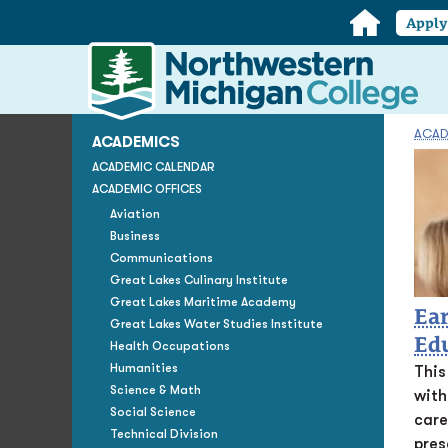
Home
Appl
Northwestern
Michigan
College
Homepage
ACAD
ACADEMICS
ACADEMIC CALENDAR
ACADEMIC OFFICES
Aviation
Business
Communications
Great Lakes Culinary Institute
Great Lakes Maritime Academy
Ear
Great Lakes Water Studies Institute
Ed
Health Occupations
Humanities
This
Science & Math
with
Social Science
care
Technical Division
pres