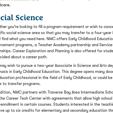
dcare.
cial Science
her you’re looking to fill a program requirement or wish to conc
ific social science area so that you may transfer to a four-year i
ll find what you need here. NMC offers Early Childhood Educati
rcement programs, a Teacher Academy partnership and Service
rnships. Career Exploration and Planning is also offered for stud
cided about a career path.
may wish to pursue a two-year Associate in Science and Arts de
asis in Early Childhood Education. This degree opens many door
ducation professional in the field of Early Childhood, or could b
e to transfer programs.
ddition, NMC partners with Traverse Bay Area Intermediate Scho
the Career Tech Center with agreements that allow high school
-enrollment in certain courses. Students interested in the teachi
ive up to six credits for elementary and secondary education th