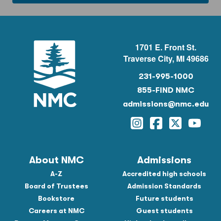
1701 E. Front St.
Traverse City, MI 49686
231-995-1000
855-FIND NMC
admissions@nmc.edu
Instagram
Facebook
Twitter
YouTu
About NMC
Admissions
A-Z
Accredited high schools
Board of Trustees
Admission Standards
Bookstore
Future students
Careers at NMC
Guest students