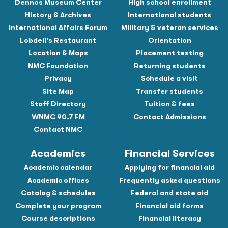
Dennos Museum Center
High school enrollment
History & Archives
International students
International Affairs Forum
Military & veteran services
Lobdell's Restaurant
Orientation
Location & Maps
Placement testing
NMC Foundation
Returning students
Privacy
Schedule a visit
Site Map
Transfer students
Staff Directory
Tuition & fees
WNMC 90.7 FM
Contact Admissions
Contact NMC
Academics
Financial Services
Academic calendar
Applying for financial aid
Academic offices
Frequently asked questions
Catalog & schedules
Federal and state aid
Complete your program
Financial aid forms
Course descriptions
Financial literacy