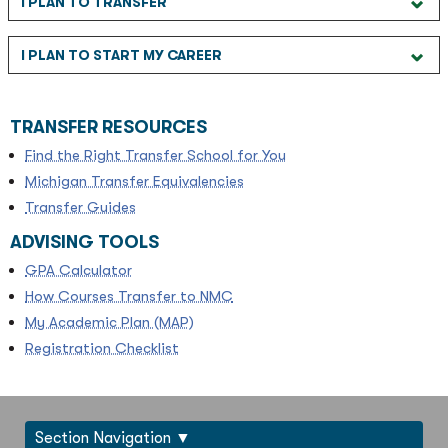
I PLAN TO TRANSFER
I PLAN TO START MY CAREER
TRANSFER RESOURCES
Find the Right Transfer School for You
Michigan Transfer Equivalencies
Transfer Guides
ADVISING TOOLS
GPA Calculator
How Courses Transfer to NMC
My Academic Plan (MAP)
Registration Checklist
Section Navigation