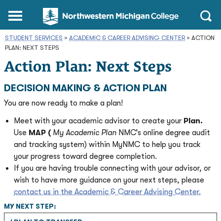
Northwestern
Main
Open
Michigan
Menu
Sear
College
STUDENT SERVICES
>
ACADEMIC & CAREER ADVISING CENTER
Homepage
>
ACTION
PLAN: NEXT STEPS
Action Plan: Next Steps
DECISION MAKING & ACTION PLAN
You are now ready to make a plan!
Meet with your academic advisor to create your
Plan.
Use
MAP (
My Academic Plan
NMC’s online degree audit
and tracking system) within MyNMC to help you track
your progress toward degree completion.
If you are having trouble connecting with your advisor, or
wish to have more guidance on your next steps, please
contact us in the Academic & Career Advising Center.
MY NEXT STEP: