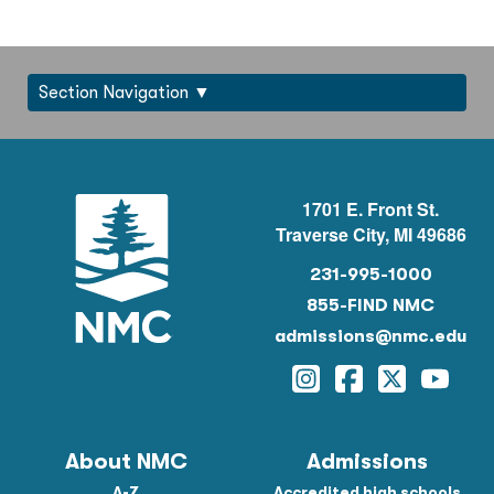
Section Navigation
1701 E. Front St.
Traverse City, MI 49686
231-995-1000
855-FIND NMC
admissions@nmc.edu
Instagram
Facebook
Twitter
YouTu
About NMC
Admissions
A-Z
Accredited high schools