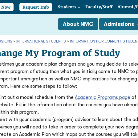
Students
Faculty/
Staff
Alumni
/
y Now
Request Info
About NMC
Admissions
SSIONS
>
INTERNATIONAL STUDENTS
>
INFORMATION FOR CURRENT STUDE
ange My Program of Study
times your academic plan changes and you may decide to sele
erent program of study than what you initially came to NMC to 
important immigration as well as NMC implications for changing
ram. Here are some steps to follow:
rint out a model schedule from the
Academic Programs page
of
ebsite. Fill in the information about the courses you have alrea
thin this program.
eet with your academic (program) advisor to learn about the ad
ourses you will need to take in order to complete your new degr
reate an Academic Plan which maps out the courses you will tak