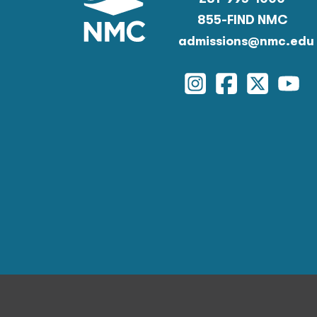
855-FIND NMC
admissions@nmc.edu
Instagram
Facebook
Twitter
You