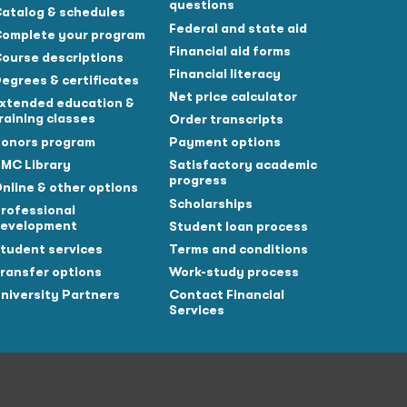
questions
atalog & schedules
Federal and state aid
omplete your program
Financial aid forms
ourse descriptions
Financial literacy
egrees & certificates
Net price calculator
xtended education &
raining classes
Order transcripts
onors program
Payment options
MC Library
Satisfactory academic
progress
nline & other options
Scholarships
rofessional
evelopment
Student loan process
tudent services
Terms and conditions
ransfer options
Work-study process
niversity Partners
Contact Financial
Services