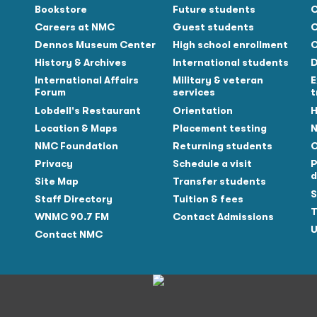
Bookstore
Future students
C
Careers at NMC
Guest students
C
Dennos Museum Center
High school enrollment
C
History & Archives
International students
D
Tube
International Affairs
Military & veteran
E
Forum
services
t
Lobdell's Restaurant
Orientation
H
Location & Maps
Placement testing
N
NMC Foundation
Returning students
O
Privacy
Schedule a visit
P
d
Site Map
Transfer students
S
Staff Directory
Tuition & fees
T
WNMC 90.7 FM
Contact Admissions
U
Contact NMC