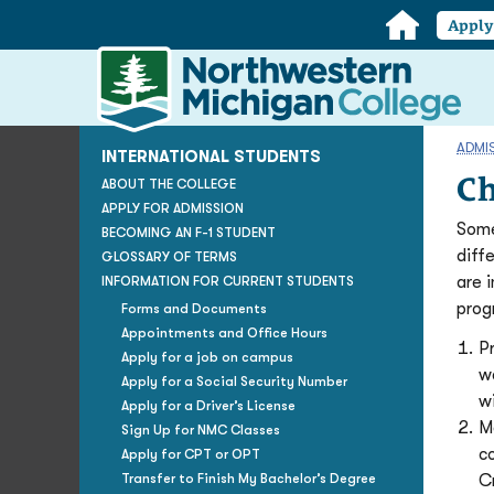
Home
Appl
Northwestern
Michigan
College
Homepage
ADMI
INTERNATIONAL STUDENTS
Ch
ABOUT THE COLLEGE
APPLY FOR ADMISSION
Some
BECOMING AN F-1 STUDENT
diff
GLOSSARY OF TERMS
are 
INFORMATION FOR CURRENT STUDENTS
prog
Forms and Documents
Appointments and Office Hours
P
Apply for a job on campus
w
Apply for a Social Security Number
wi
Apply for a Driver’s License
M
Sign Up for NMC Classes
c
Apply for CPT or OPT
Transfer to Finish My Bachelor’s Degree
C