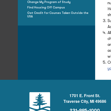
Change My Program of Study
n
Find Housing Off Campus
H
Get Credit for Courses Taken Outside the
s
USA
S
A
Al
c
a
a
wi
O
y
1701 E. Front St.
Traverse City, MI 49686
231-995-1000