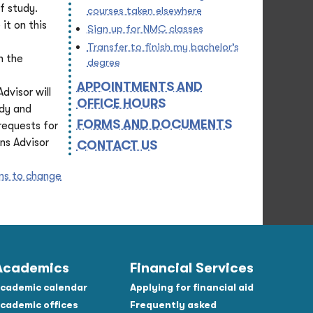
f study.
courses taken elsewhere
it on this
Sign up for NMC classes
Transfer to finish my bachelor’s
n the
degree
APPOINTMENTS AND
dvisor will
OFFICE HOURS
udy and
FORMS AND DOCUMENTS
requests for
ns Advisor
CONTACT US
ons to change
Academics
Financial Services
cademic calendar
Applying for financial aid
cademic offices
Frequently asked