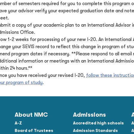
umber of semesters required for you to complete this program o
ave your advisor verify your expected graduation date and note 
heet.
ubmit a copy of your academic plan to an International Advisor i
dmissions Office.
low 1-2 weeks for processing of your new I-20. An International A
hange your SEVIS record to reflect this change in program of st
mend program dates if necessary. **Please respond to all email 
dditional information or meetings with an International Admissio
thin 24 hours.**
nce you have received your revised I-20,
follow these instructi
our program of study
.
About NMC
Admissions
A-Z
Accredited high schools
A
Board of Trustees
Admission Standards
A