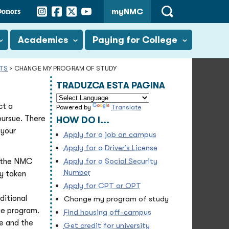
Instagram
Facebook
Twitter
YouTube
Donors
myNMC
Open
Search
Academics
Paying for College
NTS
>
CHANGE MY PROGRAM OF STUDY
TRADUZCA ESTA PAGINA
ct a
Powered by
Translate
pursue. There
HOW DO I...
 your
Apply for a job on campus
Apply for a Driver’s License
Apply for a Social Security
 the NMC
Number
dy taken
Apply for CPT or OPT
ditional
Change my program of study
ee program.
Find housing off-campus
e and the
Get credit for university