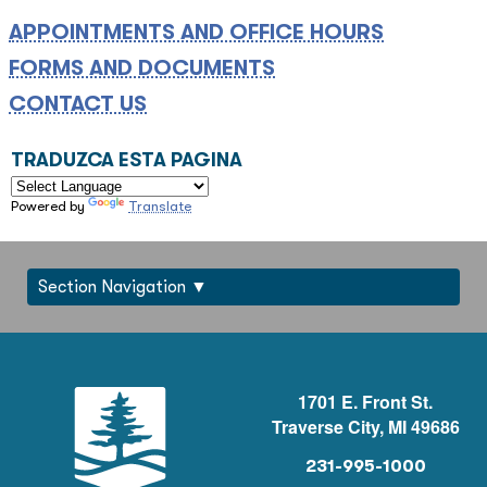
APPOINTMENTS AND OFFICE HOURS
FORMS AND DOCUMENTS
CONTACT US
TRADUZCA ESTA PAGINA
Powered by
Translate
Section Navigation
1701 E. Front St.
Traverse City, MI 49686
231-995-1000