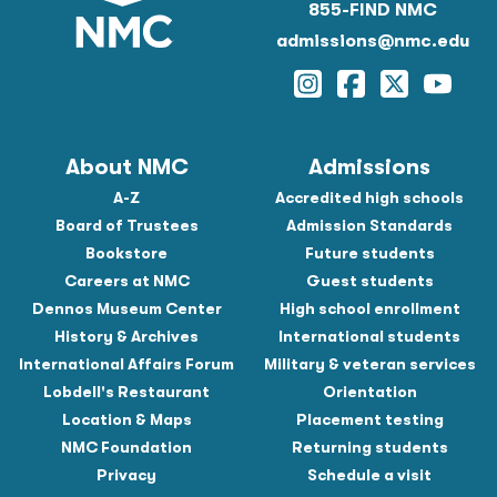
855-FIND NMC
admissions@nmc.edu
Instagram
Facebook
Twitter
YouTu
About NMC
Admissions
A-Z
Accredited high schools
Board of Trustees
Admission Standards
Bookstore
Future students
Careers at NMC
Guest students
Dennos Museum Center
High school enrollment
History & Archives
International students
International Affairs Forum
Military & veteran services
Lobdell's Restaurant
Orientation
Location & Maps
Placement testing
NMC Foundation
Returning students
Privacy
Schedule a visit