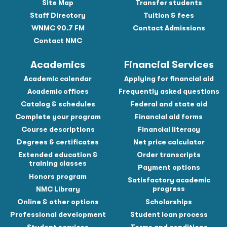
Site Map
Transfer students
Staff Directory
Tuition & fees
WNMC 90.7 FM
Contact Admissions
Contact NMC
Academics
Financial Services
Academic calendar
Applying for financial aid
Academic offices
Frequently asked questions
Catalog & schedules
Federal and state aid
Complete your program
Financial aid forms
Course descriptions
Financial literacy
Degrees & certificates
Net price calculator
Extended education &
Order transcripts
training classes
Payment options
Honors program
Satisfactory academic
progress
NMC Library
Online & other options
Scholarships
Professional development
Student loan process
Student services
Terms and conditions