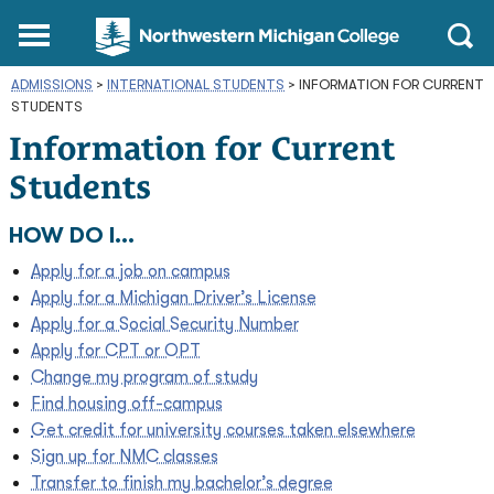
Northwestern
Main
Open
Michigan
Menu
Sear
College
ADMISSIONS
>
INTERNATIONAL STUDENTS
Homepage
>
INFORMATION FOR CURRENT
STUDENTS
Information for Current
Students
HOW DO I...
Apply for a job on campus
Apply for a Michigan Driver’s License
Apply for a Social Security Number
Apply for CPT or OPT
Change my program of study
Find housing off-campus
Get credit for university courses taken elsewhere
Sign up for NMC classes
Transfer to finish my bachelor’s degree