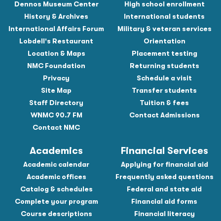
Dennos Museum Center
High school enrollment
History & Archives
International students
International Affairs Forum
Military & veteran services
Lobdell's Restaurant
Orientation
Location & Maps
Placement testing
NMC Foundation
Returning students
Privacy
Schedule a visit
Site Map
Transfer students
Staff Directory
Tuition & fees
WNMC 90.7 FM
Contact Admissions
Contact NMC
Academics
Financial Services
Academic calendar
Applying for financial aid
Academic offices
Frequently asked questions
Catalog & schedules
Federal and state aid
Complete your program
Financial aid forms
Course descriptions
Financial literacy