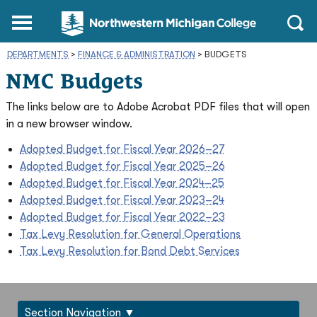
Northwestern
Main
Open
Michigan
Menu
Sear
College
DEPARTMENTS
>
FINANCE & ADMINISTRATION
Homepage
>
BUDGETS
NMC Budgets
The links below are to Adobe Acrobat PDF files that will open
in a new browser window.
Adopted Budget for Fiscal Year 2026–27
Adopted Budget for Fiscal Year 2025–26
Adopted Budget for Fiscal Year 2024–25
Adopted Budget for Fiscal Year 2023–24
Adopted Budget for Fiscal Year 2022–23
Tax Levy Resolution for General Operations
Tax Levy Resolution for Bond Debt Services
Section Navigation