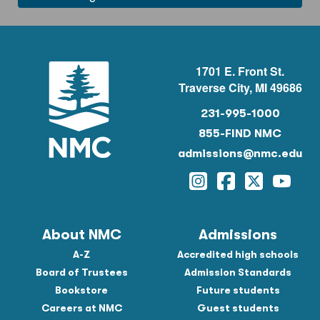
1701 E. Front St.
Traverse City, MI 49686
231-995-1000
855-FIND NMC
admissions@nmc.edu
Instagram
Facebook
Twitter
YouTu
About NMC
Admissions
A-Z
Accredited high schools
Board of Trustees
Admission Standards
Bookstore
Future students
Careers at NMC
Guest students