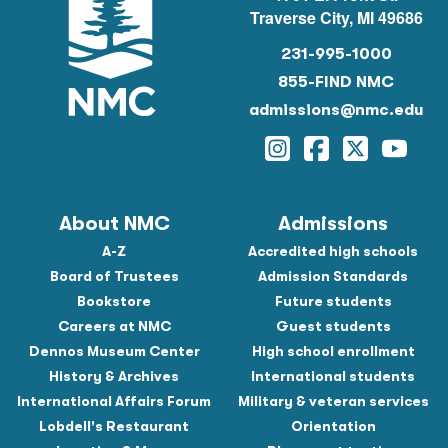
Traverse City, MI 49686
231-995-1000
855-FIND NMC
admissions@nmc.edu
Instagram
Facebook
Twitter
YouTu
About NMC
Admissions
A-Z
Accredited high schools
Board of Trustees
Admission Standards
Bookstore
Future students
Careers at NMC
Guest students
Dennos Museum Center
High school enrollment
History & Archives
International students
International Affairs Forum
Military & veteran services
Lobdell's Restaurant
Orientation