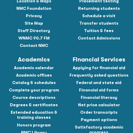
Location & Maps
Placement testing
NMC Foundation
Returning students
Privacy
Schedule a visit
Site Map
Transfer students
Staff Directory
Tuition & fees
WNMC 90.7 FM
Contact Admissions
Contact NMC
Academics
Financial Services
Academic calendar
Applying for financial aid
Academic offices
Frequently asked questions
Catalog & schedules
Federal and state aid
Complete your program
Financial aid forms
Course descriptions
Financial literacy
Degrees & certificates
Net price calculator
Extended education &
Order transcripts
training classes
Payment options
Honors program
Satisfactory academic
progress
NMC Library