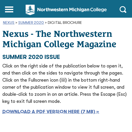
Northwestern
Main
Open
Michigan
Menu
Sear
College
NEXUS
>
SUMMER 2020
>
DIGITAL BROCHURE
Homepage
Nexus - The Northwestern
Michigan College Magazine
SUMMER 2020 ISSUE
Click on the right side of the publication below to open it,
and then click on the sides to navigate through the pages.
Click on the Fullscreen icon (
) in the bottom right-hand
corner of the publication window to view it full screen, and
double-click to zoom in on an article. Press the Escape (Esc)
key to exit full screen mode.
DOWNLOAD A PDF VERSION HERE (7 MB) »