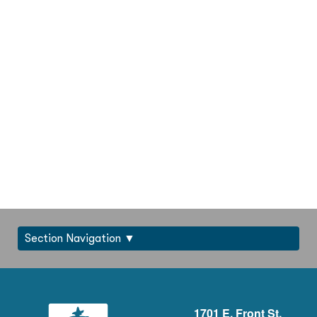
Section Navigation
1701 E. Front St.