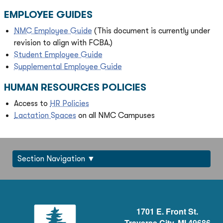
EMPLOYEE GUIDES
NMC Employee Guide
(This document is currently under
revision to align with FCBA.)
Student Employee Guide
Supplemental Employee Guide
HUMAN RESOURCES POLICIES
Access to
HR Policies
Lactation Spaces
on all NMC Campuses
Section Navigation
1701 E. Front St.
Traverse City, MI 49686