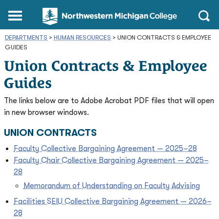
Northwestern
Main
Open
Michigan
Menu
Sear
College
DEPARTMENTS
>
HUMAN RESOURCES
Homepage
>
UNION CONTRACTS & EMPLOYEE
GUIDES
Union Contracts & Employee
Guides
The links below are to Adobe Acrobat PDF files that will open
in new browser windows.
UNION CONTRACTS
Faculty Collective Bargaining Agreement — 2025–28
Faculty Chair Collective Bargaining Agreement — 2025–
28
Memorandum of Understanding on Faculty Advising
Facilities SEIU Collective Bargaining Agreement — 2026–
28