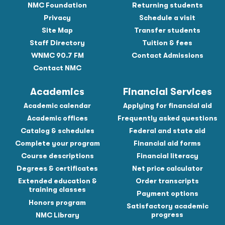
NMC Foundation
Returning students
Privacy
Schedule a visit
Site Map
Transfer students
Staff Directory
Tuition & fees
WNMC 90.7 FM
Contact Admissions
Contact NMC
Academics
Financial Services
Academic calendar
Applying for financial aid
Academic offices
Frequently asked questions
Catalog & schedules
Federal and state aid
Complete your program
Financial aid forms
Course descriptions
Financial literacy
Degrees & certificates
Net price calculator
Extended education &
Order transcripts
training classes
Payment options
Honors program
Satisfactory academic
progress
NMC Library