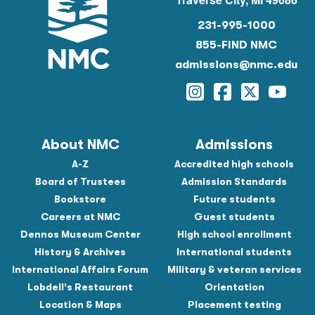
231-995-1000
855-FIND NMC
admissions@nmc.edu
Instagram
Facebook
Twitter
YouTu
About NMC
Admissions
A-Z
Accredited high schools
Board of Trustees
Admission Standards
Bookstore
Future students
Careers at NMC
Guest students
Dennos Museum Center
High school enrollment
History & Archives
International students
International Affairs Forum
Military & veteran services
Lobdell's Restaurant
Orientation
Location & Maps
Placement testing