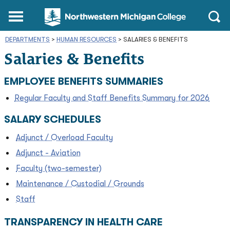
Northwestern
Main
Open
Michigan
Menu
Sear
College
DEPARTMENTS
>
HUMAN RESOURCES
Homepage
>
SALARIES & BENEFITS
Salaries & Benefits
EMPLOYEE BENEFITS SUMMARIES
Regular Faculty and Staff Benefits Summary for 2026
SALARY SCHEDULES
Adjunct / Overload Faculty
Adjunct - Aviation
Faculty (two-semester)
Maintenance / Custodial / Grounds
Staff
TRANSPARENCY IN HEALTH CARE