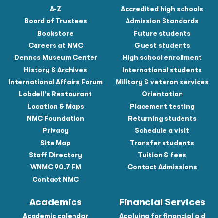
A-Z
Accredited high schools
Board of Trustees
Admission Standards
Bookstore
Future students
Careers at NMC
Guest students
Dennos Museum Center
High school enrollment
History & Archives
International students
International Affairs Forum
Military & veteran services
Lobdell's Restaurant
Orientation
Location & Maps
Placement testing
NMC Foundation
Returning students
Privacy
Schedule a visit
Site Map
Transfer students
Staff Directory
Tuition & fees
WNMC 90.7 FM
Contact Admissions
Contact NMC
Academics
Financial Services
Academic calendar
Applying for financial aid