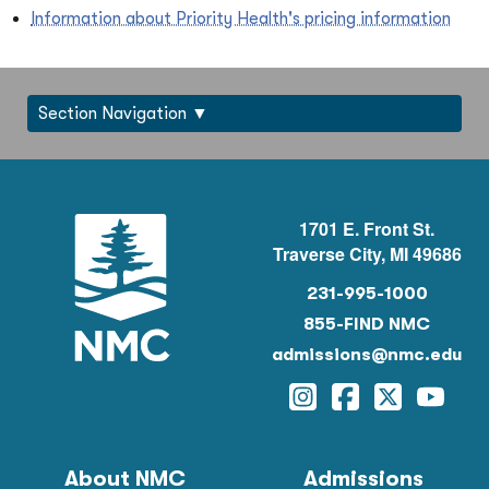
Information about Priority Health's pricing information
Section Navigation
1701 E. Front St.
Traverse City, MI 49686
231-995-1000
855-FIND NMC
admissions@nmc.edu
Instagram
Facebook
Twitter
YouTu
About NMC
Admissions