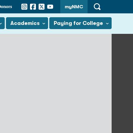
Instagram
Facebook
Twitter
YouTube
Donors
myNMC
Open
Search
Academics
Paying for College