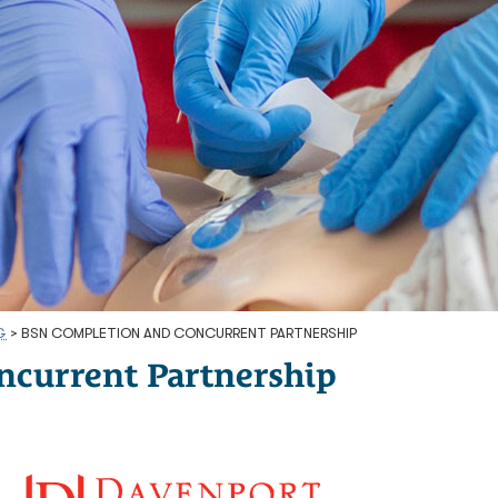
G
>
BSN COMPLETION AND CONCURRENT PARTNERSHIP
ncurrent Partnership