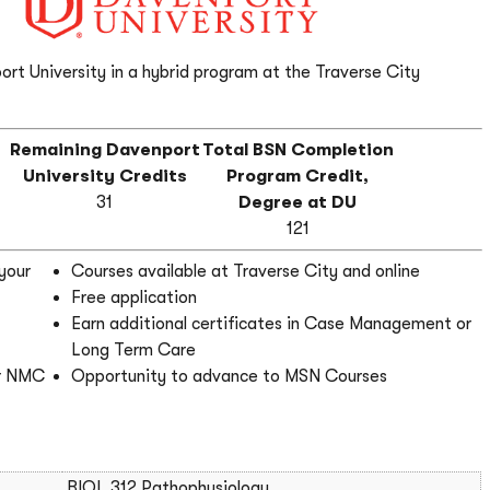
ort University in a hybrid program at the Traverse City
r
Remaining Davenport
Total BSN Completion
e
University Credits
Program Credit,
31
Degree at DU
121
your
Courses available at Traverse City and online
Free application
Earn additional certificates in Case Management or
Long Term Care
er NMC
Opportunity to advance to MSN Courses
BIOL 312 Pathophysiology