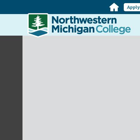
Home
Appl
Northwestern
Michigan
College
Homepage