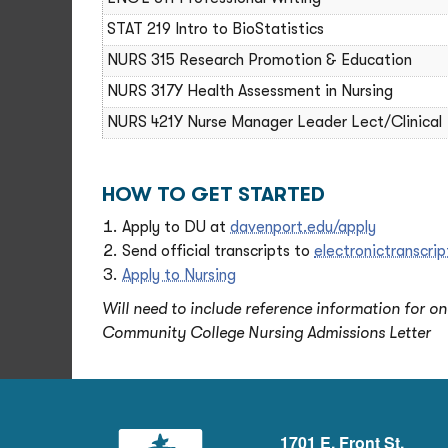
STAT 219 Intro to BioStatistics
NURS 315 Research Promotion & Education
NURS 317Y Health Assessment in Nursing
NURS 421Y Nurse Manager Leader Lect/Clinical
HOW TO GET STARTED
Apply to DU at
davenport.edu/apply
Send official transcripts to
electronictranscr
Apply to Nursing
Will need to include reference information for o
Community College Nursing Admissions Letter
1701 E. Front St.