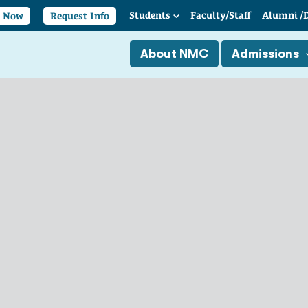
Students
Faculty/
Staff
Alumni
/
y Now
Request Info
About NMC
Admissions