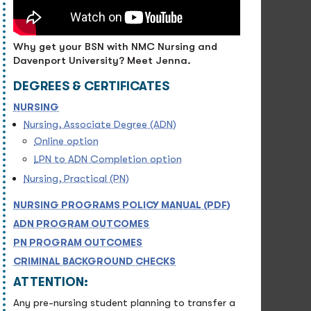
Why get your BSN with NMC Nursing and
Davenport University? Meet Jenna.
DEGREES & CERTIFICATES
NURSING
Nursing, Associate Degree (ADN)
Online option
LPN to ADN Completion option
Nursing, Practical (PN)
NURSING PROGRAMS POLICY MANUAL (PDF)
ADN PROGRAM OUTCOMES
PN PROGRAM OUTCOMES
CRIMINAL BACKGROUND CHECKS
ATTENTION:
Any pre-nursing student planning to transfer a