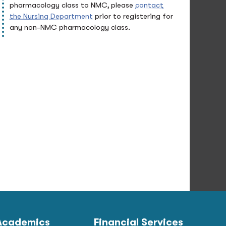
pharmacology class to NMC, please
contact
the Nursing Department
prior to registering for
any non-NMC pharmacology class.
Academics
Financial Services