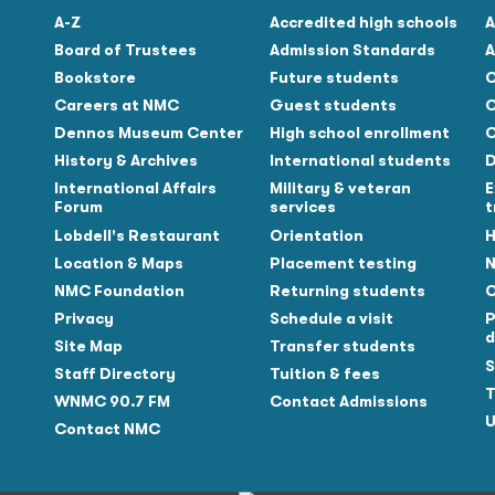
A-Z
Accredited high schools
A
Board of Trustees
Admission Standards
A
Bookstore
Future students
C
Careers at NMC
Guest students
C
Dennos Museum Center
High school enrollment
C
History & Archives
International students
D
Tube
International Affairs
Military & veteran
E
Forum
services
t
Lobdell's Restaurant
Orientation
H
Location & Maps
Placement testing
N
NMC Foundation
Returning students
O
Privacy
Schedule a visit
P
d
Site Map
Transfer students
S
Staff Directory
Tuition & fees
T
WNMC 90.7 FM
Contact Admissions
U
Contact NMC