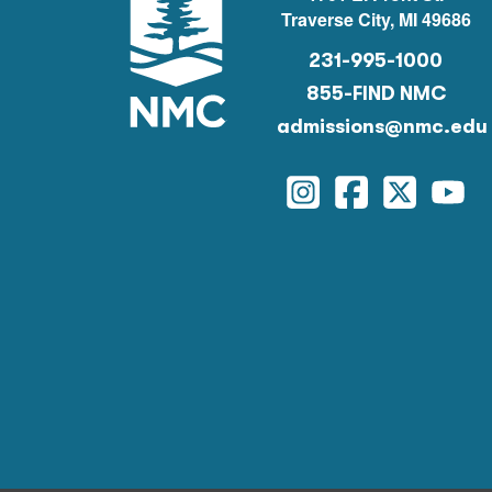
Traverse City, MI 49686
231-995-1000
855-FIND NMC
admissions@nmc.edu
Instagram
Facebook
Twitter
You