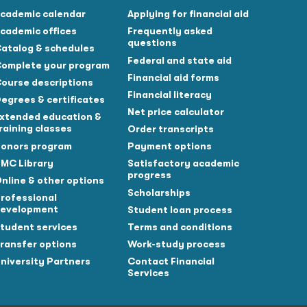
cademic calendar
Applying for financial aid
cademic offices
Frequently asked
questions
atalog & schedules
Federal and state aid
omplete your program
Financial aid forms
ourse descriptions
Financial literacy
egrees & certificates
Net price calculator
xtended education &
raining classes
Order transcripts
onors program
Payment options
MC Library
Satisfactory academic
progress
nline & other options
Scholarships
rofessional
evelopment
Student loan process
tudent services
Terms and conditions
ransfer options
Work-study process
niversity Partners
Contact Financial
Services