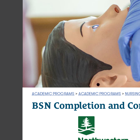
ACADEMIC PROGRAMS
>
ACADEMIC PROGRAMS
>
NURSIN
BSN Completion and Co