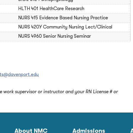
HLTH 401 HealthCare Research
NURS 415 Evidence Based Nursing Practice
NURS 420Y Community Nursing Lect/Clinical
NURS 4960 Senior Nursing Seminar
ipts@davenport.edu
ne work supervisor or instructor and your RN License # or
About NMC
Admissions