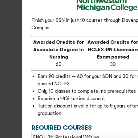
Finish your BSN in just 10 courses through Davenp
Campus.
Awarded Credits for
Awarded Credits fo
Associate Degree in
NCLEX-RN Licensur
Nursing
Exam passed
60
30
Earn 90 credits — 60 for your ADN and 30 for 
passed NCLEX
Only 10 classes to complete, no prerequisites
Receive a 44% tuition discount
Tuition discount is valid for up to 5 years aft
graduation
REQUIRED COURSES
ENGL 311 Professional Writing